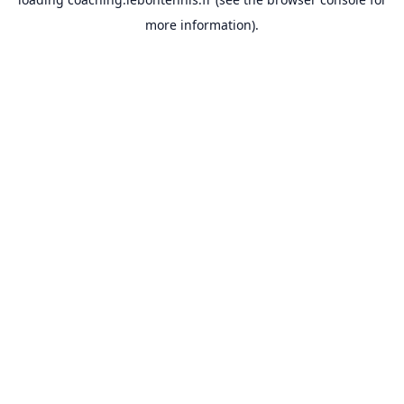
more information).