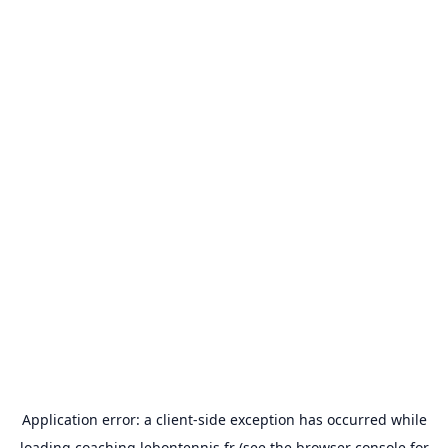
Application error: a
client
-side exception has occurred while
loading
coaching.lebontennis.fr
(see the
browser console
for